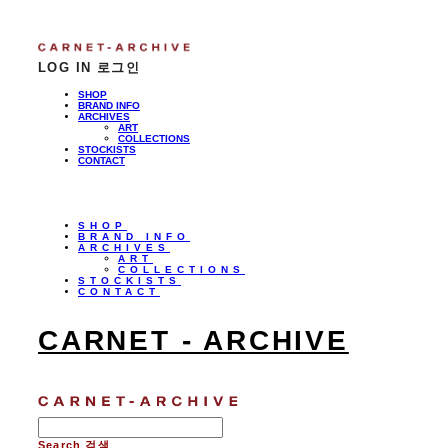
LOG IN
로그인
SHOP
BRAND INFO
ARCHIVES
ART
COLLECTIONS
STOCKISTS
CONTACT
SHOP
BRAND INFO
ARCHIVES
ART
COLLECTIONS
STOCKISTS
CONTACT
CARNET - ARCHIVE
Search
검색