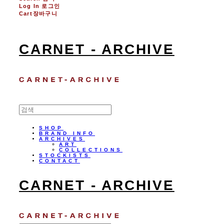
Log In
로그인
Cart
장바구니
CARNET - ARCHIVE
SHOP
BRAND INFO
ARCHIVES
ART
COLLECTIONS
STOCKISTS
CONTACT
CARNET - ARCHIVE