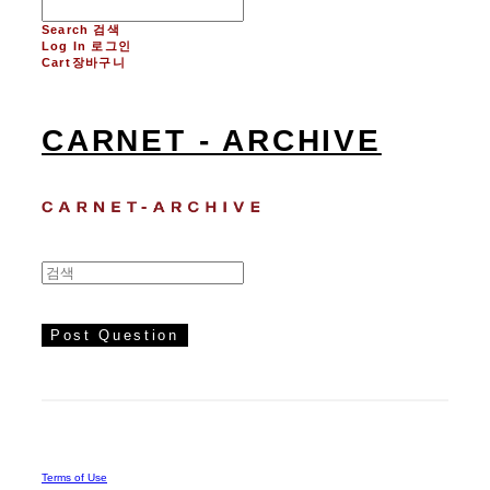
Search
검색
Log In
로그인
Cart
장바구니
CARNET - ARCHIVE
Post Question
Terms of Use