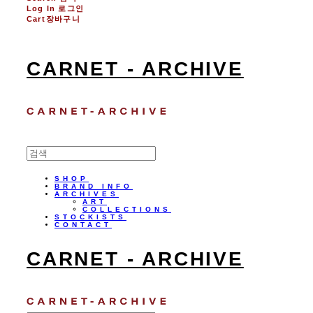
Log In
로그인
Cart
장바구니
CARNET - ARCHIVE
SHOP
BRAND INFO
ARCHIVES
ART
COLLECTIONS
STOCKISTS
CONTACT
CARNET - ARCHIVE