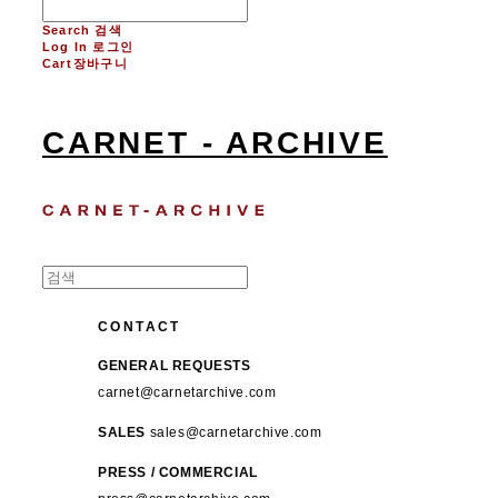
Search
검색
Log In
로그인
Cart
장바구니
CARNET - ARCHIVE
CONTACT
GENERAL REQUESTS
carnet@carnetarchive.com
SALES
sales@carnetarchive.com
PRESS / COMMERCIAL