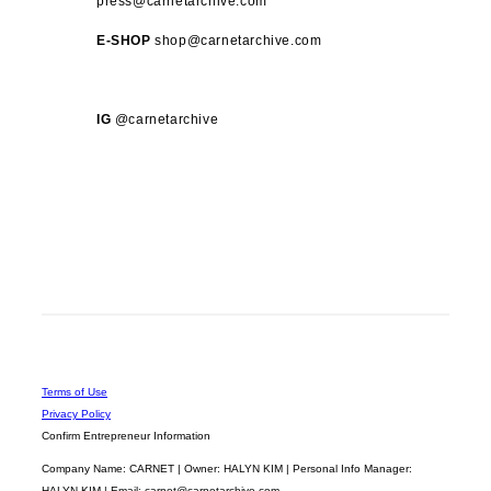
press@carnetarchive.com
E-SHOP
shop@carnetarchive.com
IG
@carnetarchive
Terms of Use
Privacy Policy
Confirm Entrepreneur Information
Company Name: CARNET | Owner: HALYN KIM | Personal Info Manager:
HALYN KIM | Email: carnet@carnetarchive.com