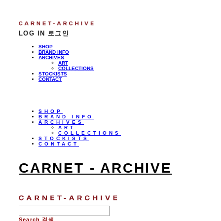
LOG IN
로그인
SHOP
BRAND INFO
ARCHIVES
ART
COLLECTIONS
STOCKISTS
CONTACT
SHOP
BRAND INFO
ARCHIVES
ART
COLLECTIONS
STOCKISTS
CONTACT
CARNET - ARCHIVE
Search
검색